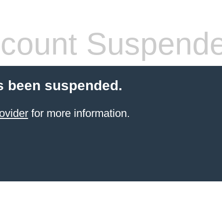
count Suspend
s been suspended.
ovider
for more information.