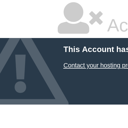
Ac
This Account ha
Contact your hosting pr