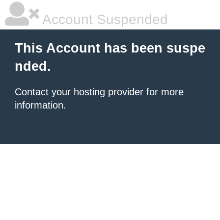
Account Suspended
This Account has been suspe
nded.
Contact your hosting provider
for more
information.