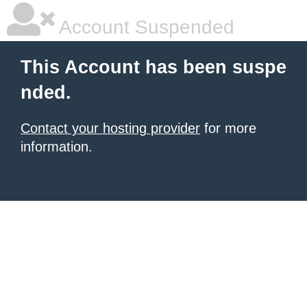
Account Suspended
This Account has been suspe
nded.
Contact your hosting provider
for more
information.