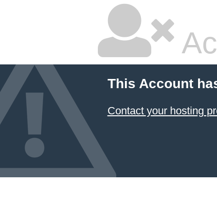
Ac
This Account ha
Contact your hosting pr