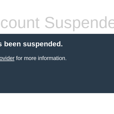
count Suspend
s been suspended.
ovider
for more information.