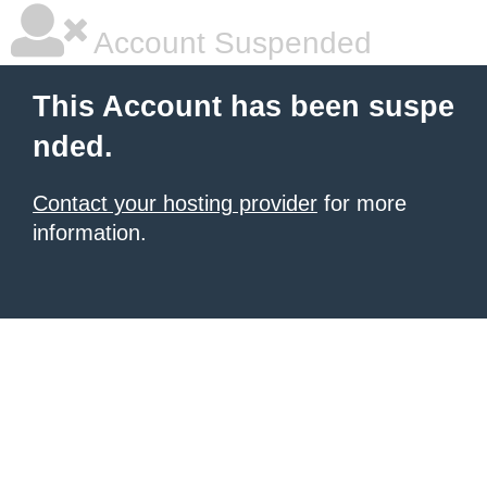
Account Suspended
This Account has been suspe
nded.
Contact your hosting provider
for more
information.