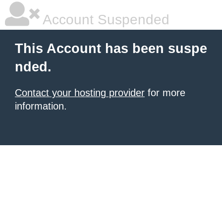
Account Suspended
This Account has been suspe
nded.
Contact your hosting provider
for more
information.