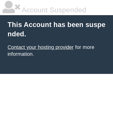
Account Suspended
This Account has been suspe
nded.
Contact your hosting provider
for more
information.