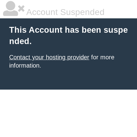
Account Suspended
This Account has been suspe
nded.
Contact your hosting provider
for more
information.