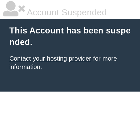
Account Suspended
This Account has been suspe
nded.
Contact your hosting provider
for more
information.