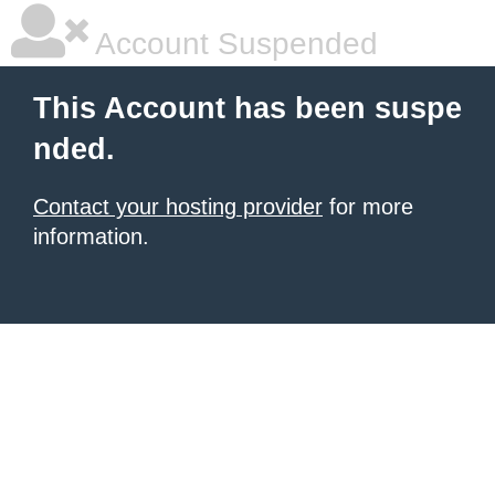
Account Suspended
This Account has been suspe
nded.
Contact your hosting provider
for more
information.