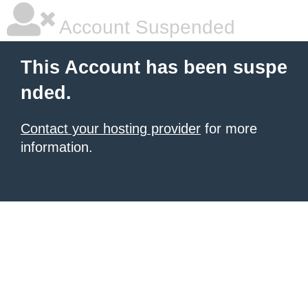
Account Suspended
This Account has been suspe
nded.
Contact your hosting provider
for more
information.