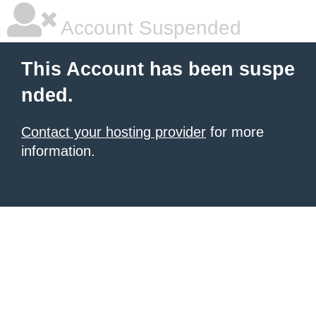
Account Suspended
This Account has been suspe
nded.
Contact your hosting provider
for more
information.