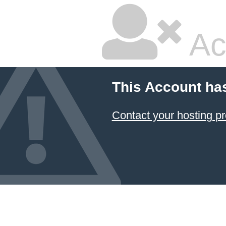
Ac
This Account ha
Contact your hosting pr