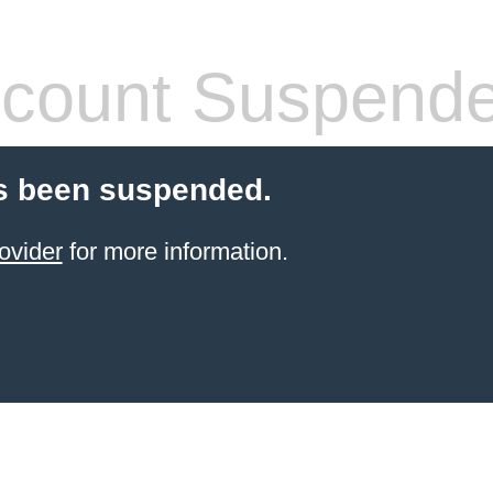
count Suspend
s been suspended.
ovider
for more information.