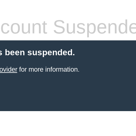
count Suspend
s been suspended.
ovider
for more information.