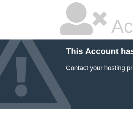
Ac
This Account ha
Contact your hosting pr