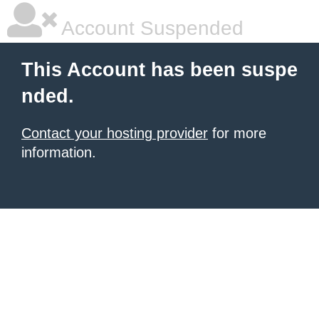
Account Suspended
This Account has been suspe
nded.
Contact your hosting provider
for more
information.