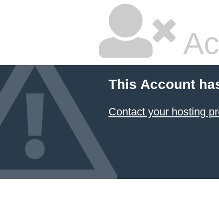
Ac
This Account ha
Contact your hosting pr