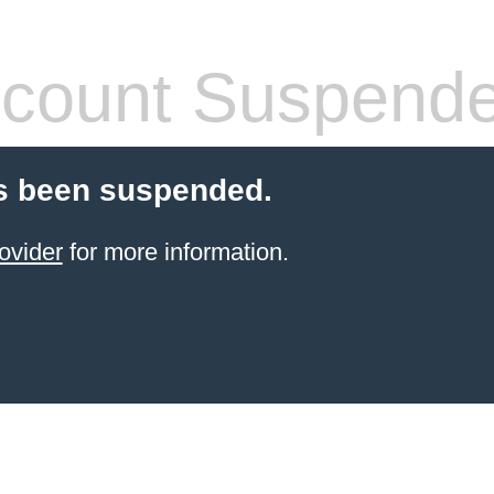
count Suspend
s been suspended.
ovider
for more information.