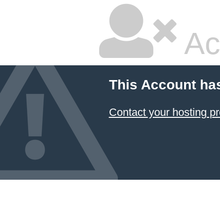
Ac
This Account ha
Contact your hosting pr