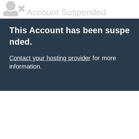
Account Suspended
This Account has been suspe
nded.
Contact your hosting provider
for more
information.