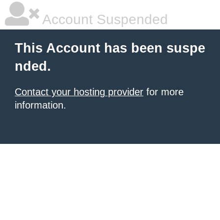
Account Suspended
This Account has been suspe
nded.
Contact your hosting provider
for more
information.