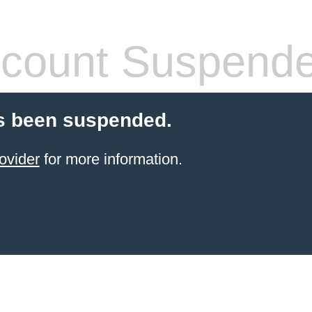
count Suspend
s been suspended.
ovider
for more information.