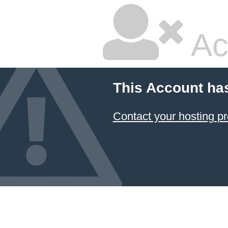
Ac
This Account ha
Contact your hosting pr