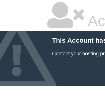
Ac
This Account ha
Contact your hosting pr