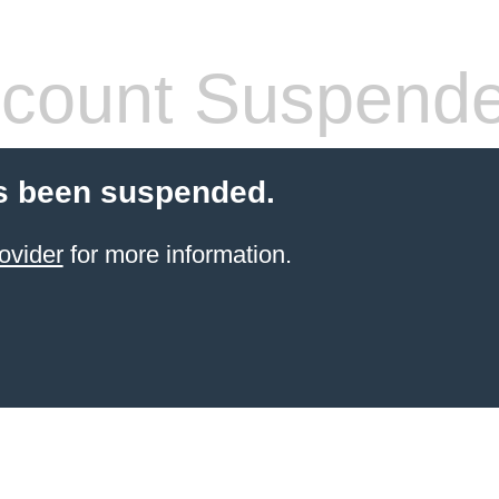
count Suspend
s been suspended.
ovider
for more information.