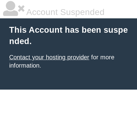
Account Suspended
This Account has been suspe
nded.
Contact your hosting provider
for more
information.