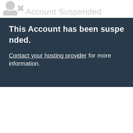
Account Suspended
This Account has been suspe
nded.
Contact your hosting provider
for more
information.