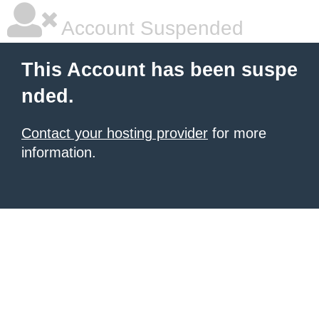
Account Suspended
This Account has been suspe
nded.
Contact your hosting provider
for more
information.