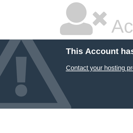
Ac
This Account ha
Contact your hosting pr