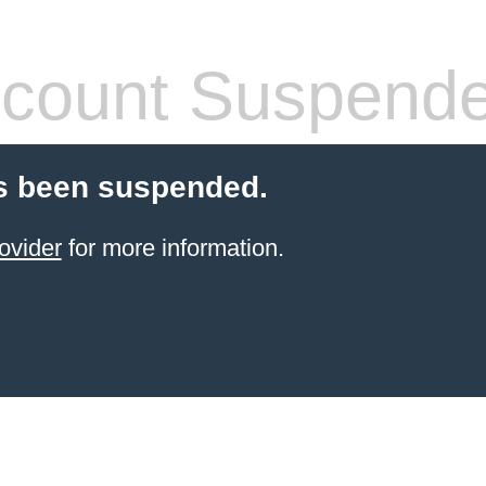
count Suspend
s been suspended.
ovider
for more information.