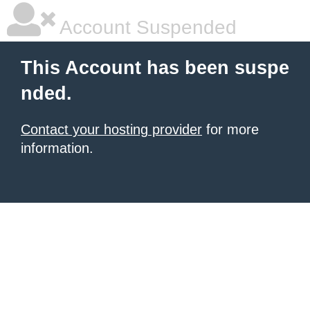
Account Suspended
This Account has been suspe
nded.
Contact your hosting provider
for more
information.