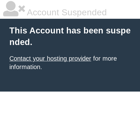
Account Suspended
This Account has been suspe
nded.
Contact your hosting provider
for more
information.