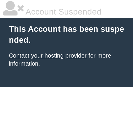
Account Suspended
This Account has been suspe
nded.
Contact your hosting provider
for more
information.