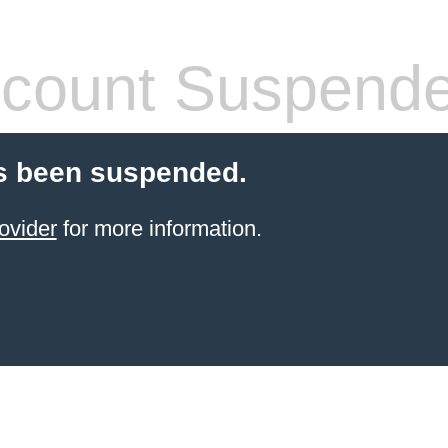
count Suspend
s been suspended.
ovider
for more information.