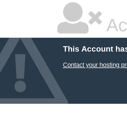
Ac
This Account ha
Contact your hosting pr