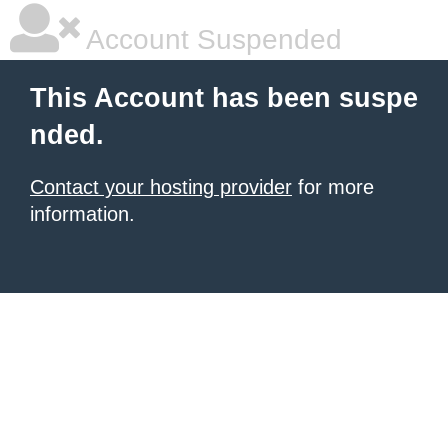
Account Suspended
This Account has been suspe
nded.
Contact your hosting provider
for more
information.