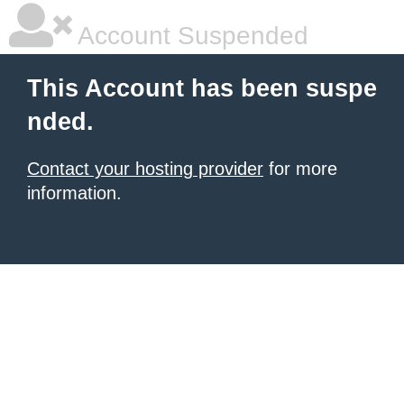
Account Suspended
This Account has been suspe
nded.
Contact your hosting provider
for more
information.