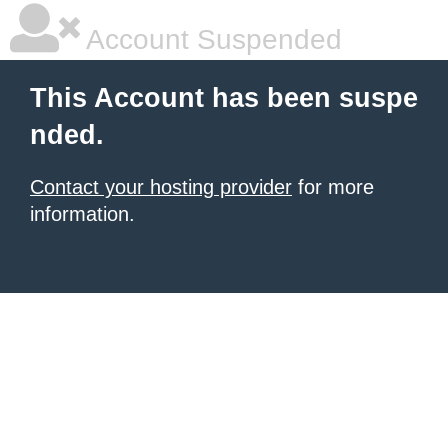
Account Suspended
This Account has been suspe
nded.
Contact your hosting provider
for more
information.