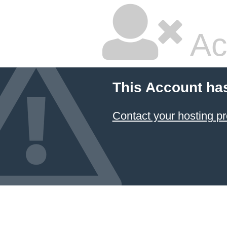
Ac
This Account ha
Contact your hosting pr