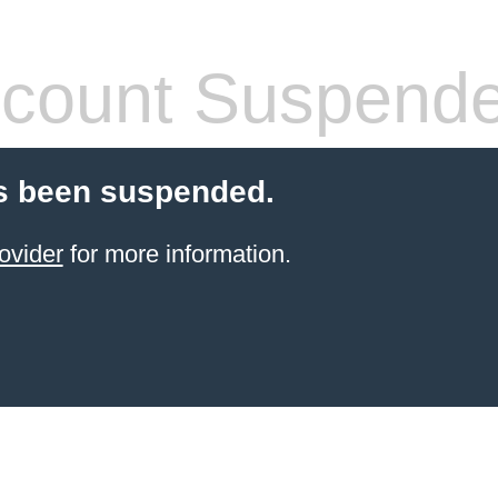
count Suspend
s been suspended.
ovider
for more information.