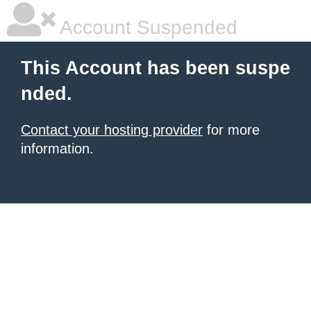
Account Suspended
This Account has been suspe
nded.
Contact your hosting provider
for more
information.