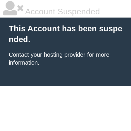
Account Suspended
This Account has been suspe
nded.
Contact your hosting provider
for more
information.