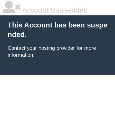
Account Suspended
This Account has been suspe
nded.
Contact your hosting provider
for more
information.