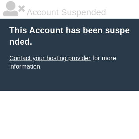
Account Suspended
This Account has been suspe
nded.
Contact your hosting provider
for more
information.