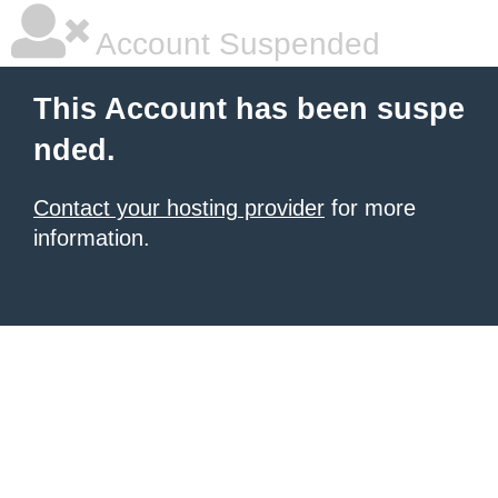
Account Suspended
This Account has been suspe
nded.
Contact your hosting provider
for more
information.