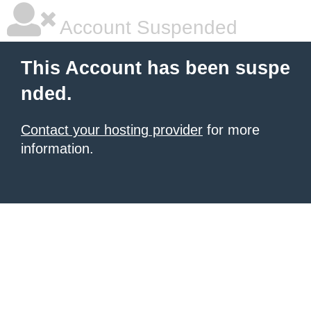
Account Suspended
This Account has been suspe
nded.
Contact your hosting provider
for more
information.