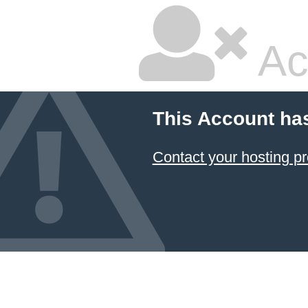
Ac
This Account ha
Contact your hosting pr