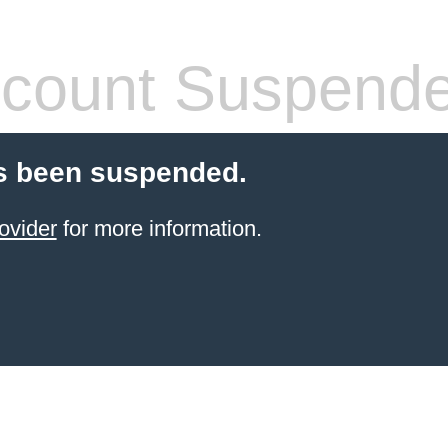
count Suspend
s been suspended.
ovider
for more information.